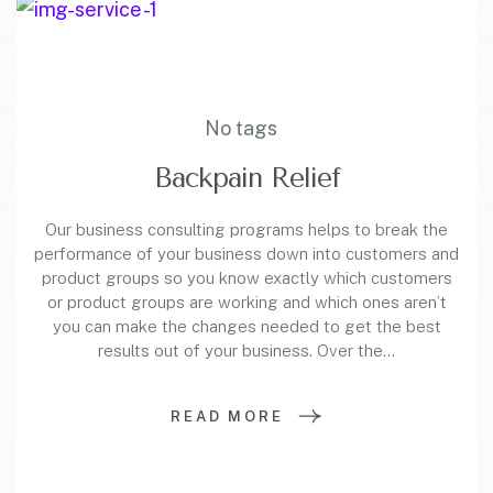
No tags
Backpain Relief
Our business consulting programs helps to break the
performance of your business down into customers and
product groups so you know exactly which customers
or product groups are working and which ones aren’t
you can make the changes needed to get the best
results out of your business. Over the…
READ MORE