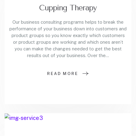
Cupping Therapy
Our business consulting programs helps to break the
performance of your business down into customers and
product groups so you know exactly which customers
or product groups are working and which ones aren’t
you can make the changes needed to get the best
results out of your business. Over the…
READ MORE