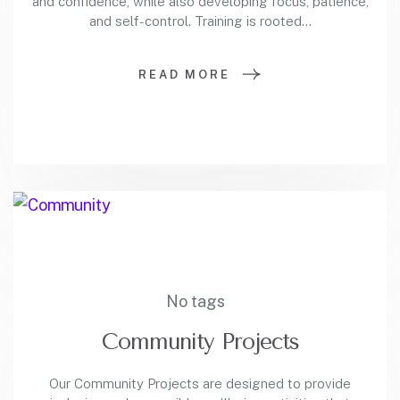
and confidence, while also developing focus, patience,
and self-control. Training is rooted…
READ MORE
No tags
Community Projects
Our Community Projects are designed to provide