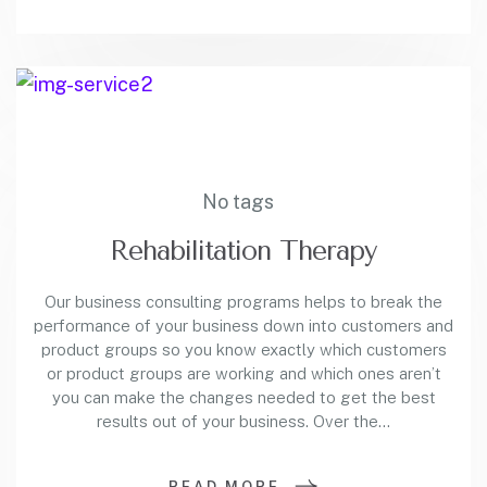
No tags
Rehabilitation Therapy
Our business consulting programs helps to break the
performance of your business down into customers and
product groups so you know exactly which customers
or product groups are working and which ones aren’t
you can make the changes needed to get the best
results out of your business. Over the…
READ MORE