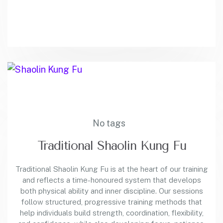
No tags
Traditional Shaolin Kung Fu
Traditional Shaolin Kung Fu is at the heart of our training
and reflects a time-honoured system that develops
both physical ability and inner discipline. Our sessions
follow structured, progressive training methods that
help individuals build strength, coordination, flexibility,