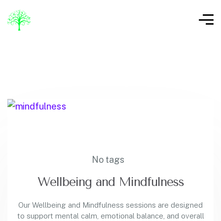
No tags
Wellbeing and Mindfulness
Our Wellbeing and Mindfulness sessions are designed
to support mental calm, emotional balance, and overall