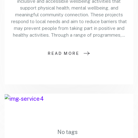
inclusive and accessible wellbeing activities that
support physical health, mental wellbeing, and
meaningful community connection. These projects
respond to local needs and aim to reduce barriers that
may prevent people from taking part in positive and
healthy activities. Through a range of programmes,…
READ MORE
No tags