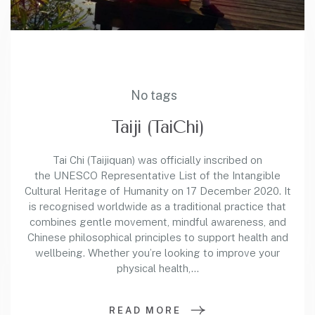
No tags
Taiji (TaiChi)
Tai Chi (Taijiquan) was officially inscribed on
the UNESCO Representative List of the Intangible
Cultural Heritage of Humanity on 17 December 2020. It
is recognised worldwide as a traditional practice that
combines gentle movement, mindful awareness, and
Chinese philosophical principles to support health and
wellbeing. Whether you’re looking to improve your
physical health,…
READ MORE