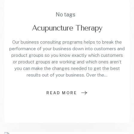
No tags
Acupuncture Therapy
Our business consulting programs helps to break the
performance of your business down into customers and
product groups so you know exactly which customers
or product groups are working and which ones aren’t
you can make the changes needed to get the best
results out of your business. Over the…
READ MORE