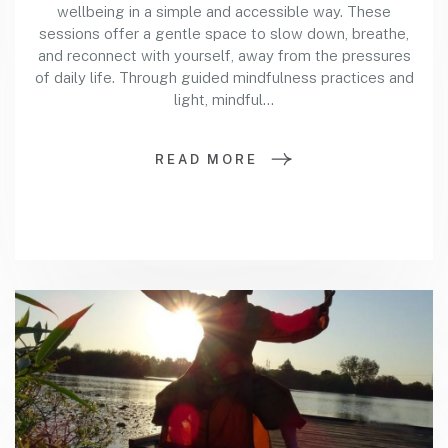
wellbeing in a simple and accessible way. These
sessions offer a gentle space to slow down, breathe,
and reconnect with yourself, away from the pressures
of daily life. Through guided mindfulness practices and
light, mindful…
READ MORE