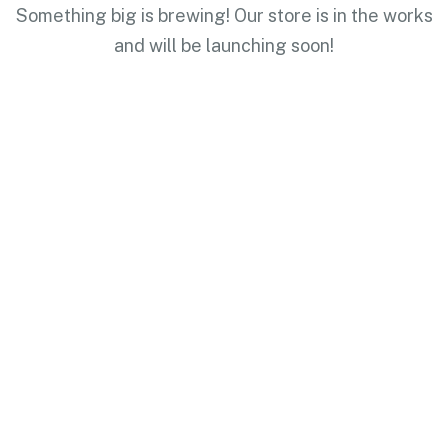
Something big is brewing! Our store is in the works
and will be launching soon!