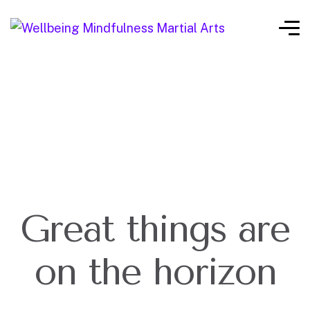
Great things are
on the horizon