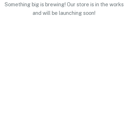
Something big is brewing! Our store is in the works
and will be launching soon!