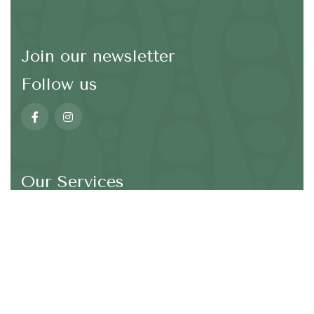
Join our newsletter
Follow us
Our Services
*We are not going to spam in your email address
SEND
Wellbeing and Mindfulness
Taiji (TaiChi)