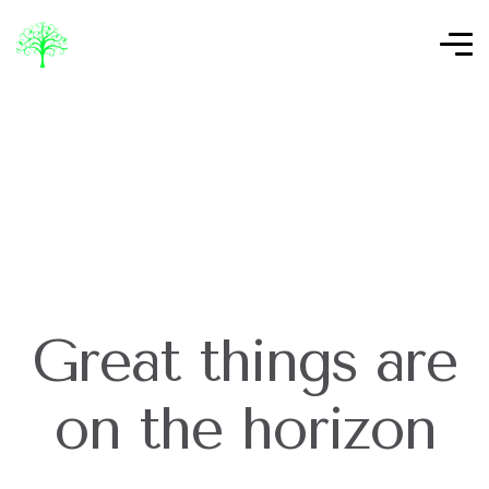
Great things are
on the horizon