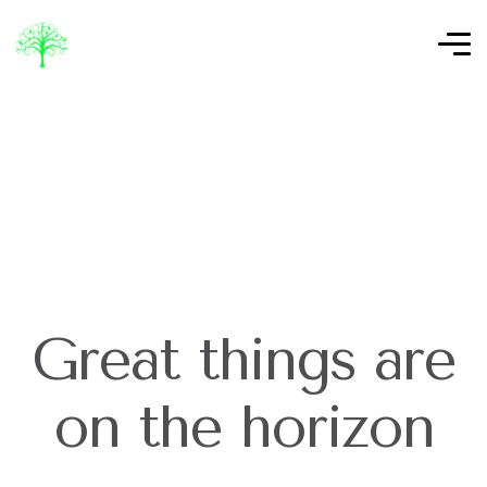
Great things are
on the horizon