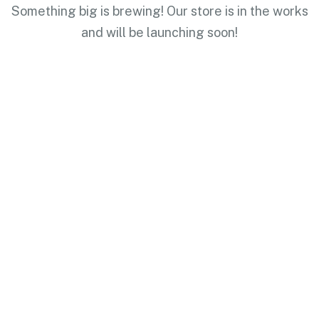
Something big is brewing! Our store is in the works
and will be launching soon!