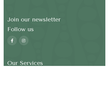
Join our newsletter
Follow us
Our Services
*We are not going to spam in your email address
SEND
Wellbeing and Mindfulness
Taiji (TaiChi)