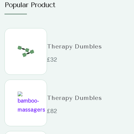
Popular Product
Therapy Dumbles
£
32
Therapy Dumbles
£
82