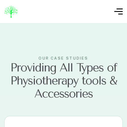
OUR CASE STUDIES
Providing All Types of
Physiotherapy tools &
Accessories