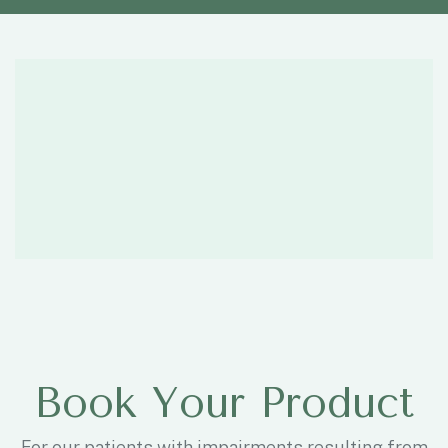
Book Your Product
For our patients with impairments resulting from