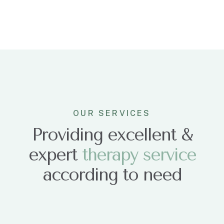
OUR SERVICES
Providing excellent &
expert
t
h
e
r
a
p
y
s
e
r
v
i
c
e
according to need