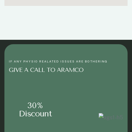
IF ANY PHYSIO REALATED ISSUES ARE BOTHERING
GIVE A CALL TO ARAMCO
30%
Discount