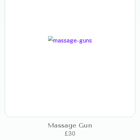
Massage Gun
£
30