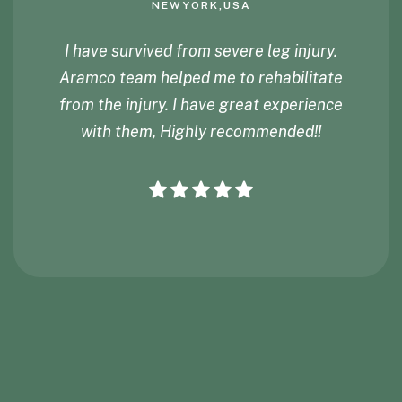
NEWYORK,USA
I have survived from severe leg injury.
Aramco team helped me to rehabilitate
from the injury. I have great experience
with them, Highly recommended!!