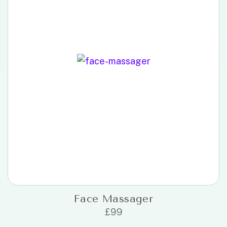
Face Massager
£
99