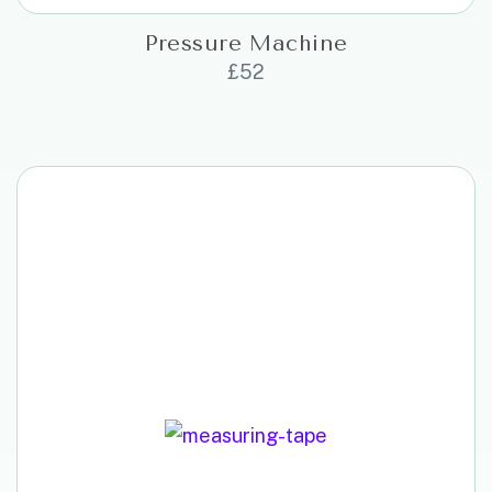
Pressure Machine
£
52