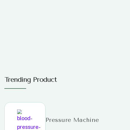
Trending Product
Pressure Machine