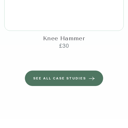
Knee Hammer
£
30
SEE ALL CASE STUDIES