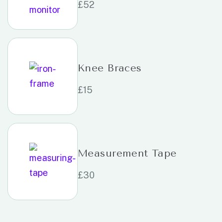
£
52
Knee Braces
£
15
Measurement Tape
£
30