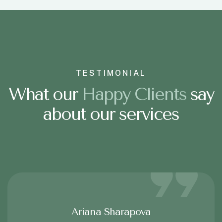
TESTIMONIAL
What our
H
a
p
p
y
C
l
i
e
n
t
s
say
about our services
Ariana Sharapova