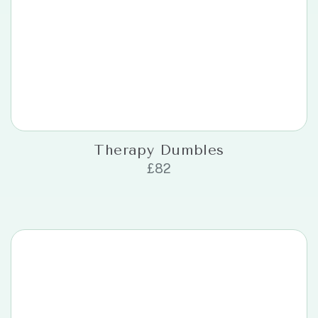
Therapy Dumbles
£
82