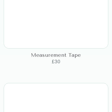
Measurement Tape
£
30