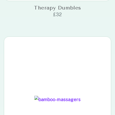
Therapy Dumbles
£
32