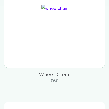
Wheel Chair
£
60