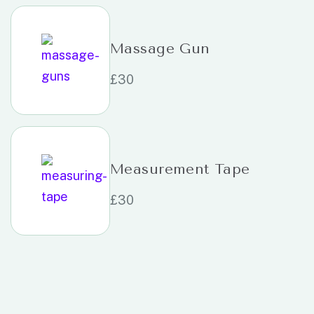
Massage Gun
£
30
Measurement Tape
£
30