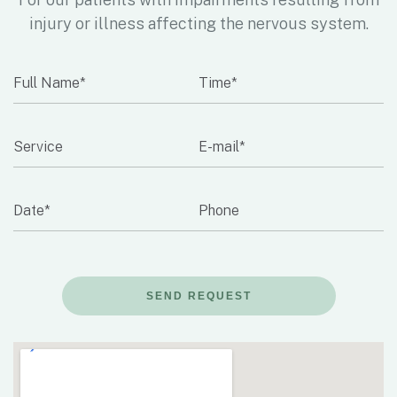
injury or illness affecting the nervous system.
SEND REQUEST