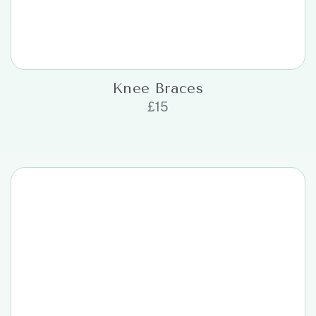
Knee Braces
£
15