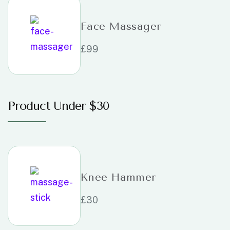
Face Massager
£
99
Product Under $30
Knee Hammer
£
30