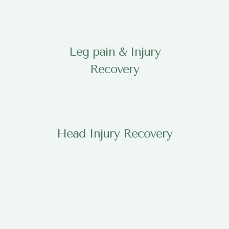
Leg pain & Injury
Recovery
Head Injury Recovery