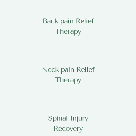
Back pain Relief
Therapy
Neck pain Relief
Therapy
Spinal Injury
Recovery