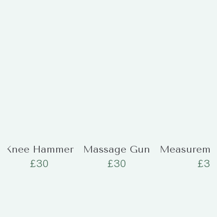
Knee Hammer
Massage Gun
Measureme
£
30
£
30
£
30