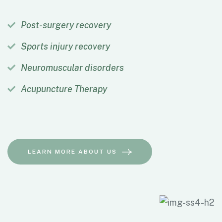
Post-surgery recovery
Sports injury recovery
Neuromuscular disorders
Acupuncture Therapy