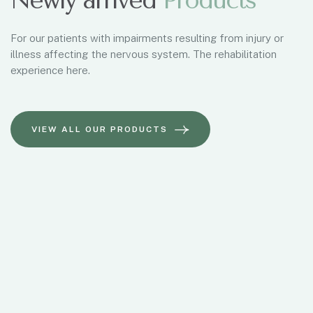
Newly arrived
Products
For our patients with impairments resulting from injury or
illness affecting the nervous system. The rehabilitation
experience here.