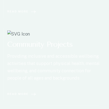
READ MORE
Community Projects
Providing inclusive and accessible wellbeing
activities that support physical health, mental
wellbeing, and community connection for
people of all ages and backgrounds
READ MORE