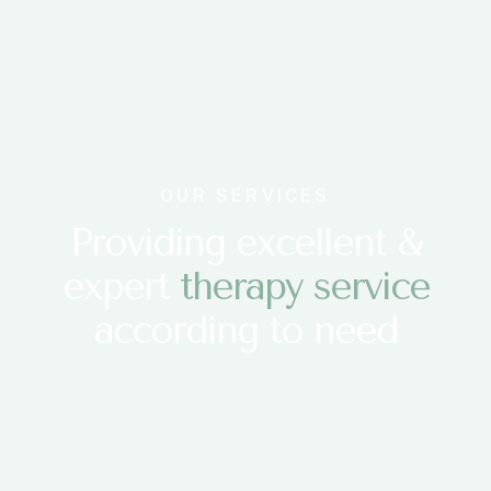
OUR SERVICES
Providing excellent &
expert
therapy service
according to need