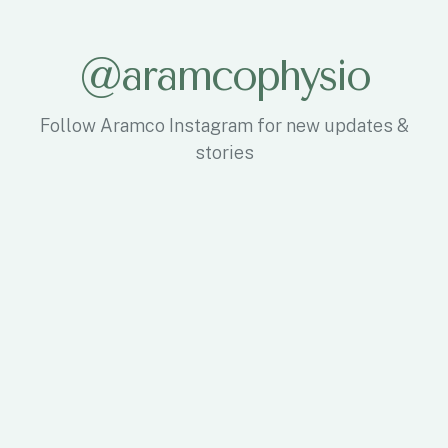
@aramcophysio
Follow Aramco Instagram for new updates &
stories