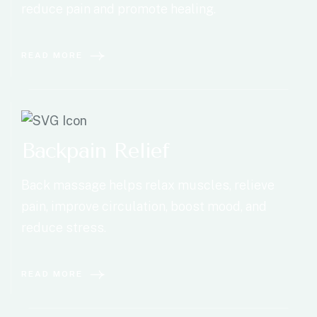
reduce pain and promote healing.
READ MORE
Backpain Relief
Back massage helps relax muscles, relieve
pain, improve circulation, boost mood, and
reduce stress.
READ MORE