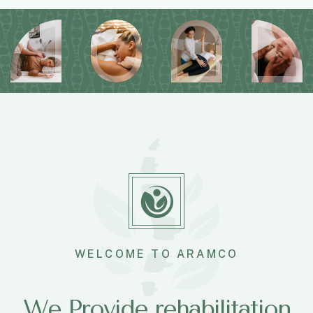
WELCOME TO ARAMCO
We Provide rehabilitation