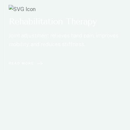
Rehabilitation Therapy
Joint adjustment relieves hand pain, improves
mobility, and reduces stiffness.
READ MORE