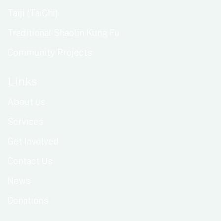
Taiji (TaiChi)
Traditional Shaolin Kung Fu
Community Projects
Links
About us
Services
Get Involved
Contact Us
News
Donations