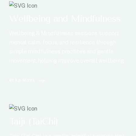
Wellbeing and Mindfulness
Wellbeing & Mindfulness sessions support
mental calm, focus, and resilience through
simple mindfulness practices and gentle
movement, helping improve overall wellbeing.
READ MORE
Taiji (TaiChi)