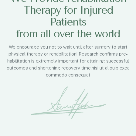
Therapy for Injured
Patients
from all over the world
We encourage you not to wait until after surgery to start
physical therapy or rehabilitation! Research confirms pre-
habilitation is extremely important for attaining successful
outcomes and shortening recovery time.nisi ut aliquip exea
commodo consequat