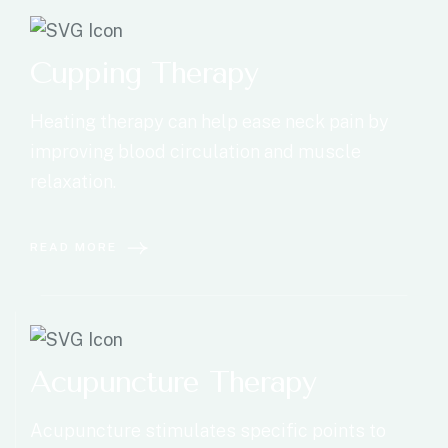
Cupping Therapy
Heating therapy can help ease neck pain by
improving blood circulation and muscle
relaxation.
READ MORE
Acupuncture Therapy
Acupuncture stimulates specific points to