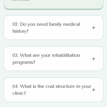
02. Do you need family medical
history?
03. What are your rehabilitation
programs?
04. What is the cost structure in your
clinic?