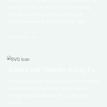
Taiji (Tai Chi) is a gentle, mindful practice that
improves balance, mobility, and wellbeing
through slow, flowing movements and
focused breathing. Suitable for all ages…
READ MORE
Traditional Shaolin Kung Fu
To builds strength, discipline, confidence, and
coordination through structured training,
while promoting respect, focus, and self-
control.