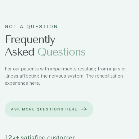
GOT A QUESTION
Frequently
Asked
Questions
For our patients with impairments resulting from injury or
illness affecting the nervous system. The rehabilitation
experience here.
1.2k+ satisfied customer