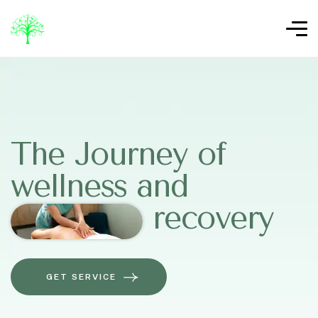
The Journey of
wellness and
recovery