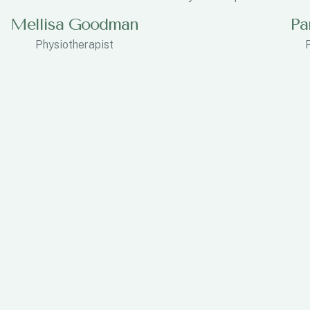
Mellisa Goodman
Pa
Physiotherapist