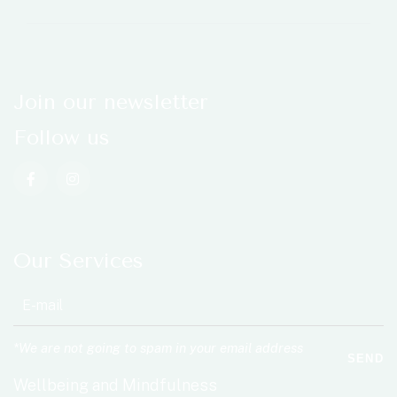
Join our newsletter
Follow us
Our Services
*We are not going to spam in your email address
SEND
Wellbeing and Mindfulness