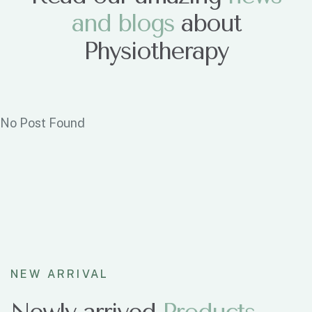
and blogs
about
Physiotherapy
No Post Found
NEW ARRIVAL