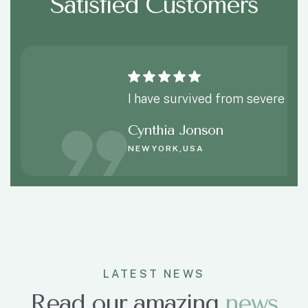
Satisfied Customers
I have survived from severe spi
Cynthia Jonson
NEWYORK,USA
LATEST NEWS
Read our amazing
news