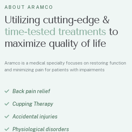
ABOUT ARAMCO
Utilizing cutting-edge &
time-tested treatments
to
maximize quality of life
Aramco is a medical specialty focuses on restoring function
and minimizing pain for patients with impairments
Back pain relief
Cupping Therapy
Accidental injuries
Physiological disorders