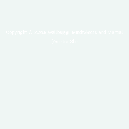
Copyright © 2026 Wellbeing Mindfulness and Martial Arts|- All Right Reserved
(Yan Gui Shi)