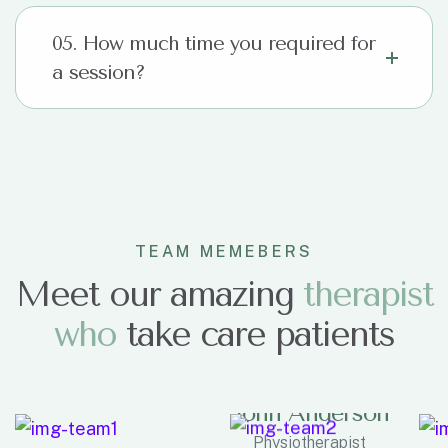
05. How much time you required for
a session?
TEAM MEMEBERS
Meet our amazing
therapist
who
take care patients
John Anderson
Physiotherapist