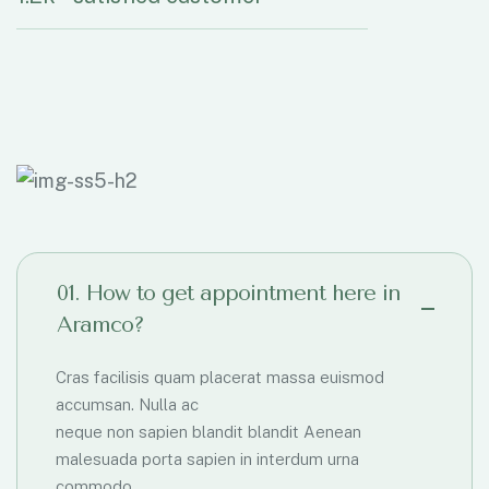
01. How to get appointment here in
Aramco?
Cras facilisis quam placerat massa euismod
accumsan. Nulla ac
neque non sapien blandit blandit Aenean
malesuada porta sapien in interdum urna
commodo.