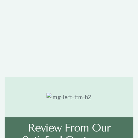
Review From Our