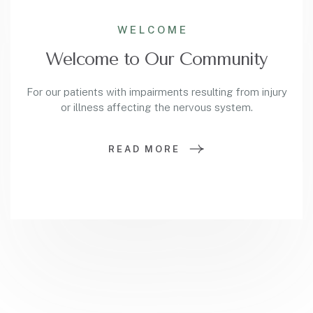
WELCOME
Welcome to Our Community
For our patients with impairments resulting from injury
or illness affecting the nervous system.
READ MORE