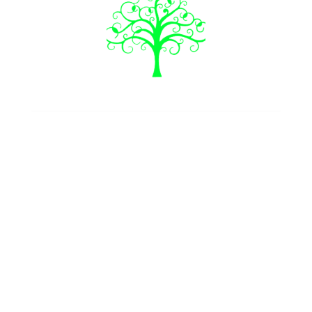
Join our newsletter
Follow us
Our Services