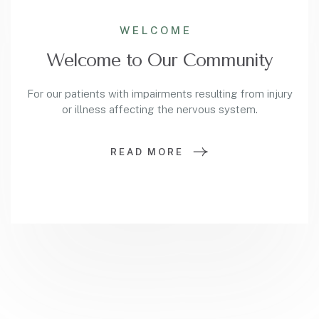
WELCOME
Welcome to Our Community
For our patients with impairments resulting from injury
or illness affecting the nervous system.
READ MORE