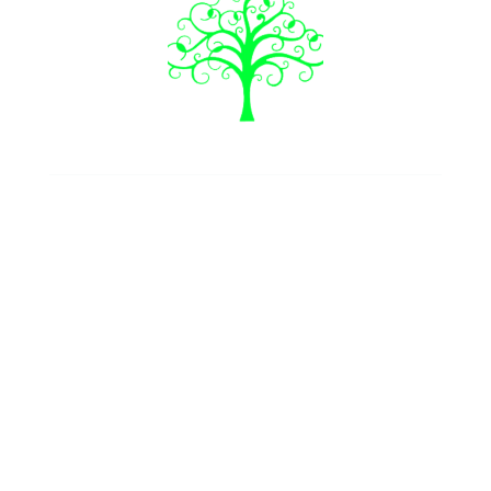
Join our newsletter
Follow us
Our Services